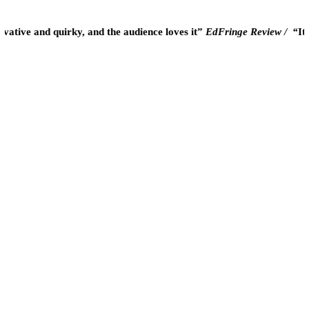
ative and quirky, and the audience loves it”
EdFringe Review / “
It